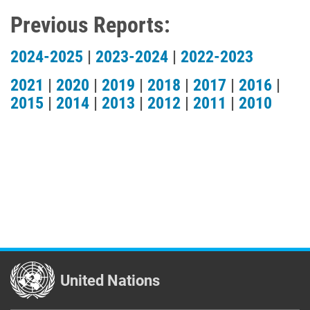
Previous Reports:
2024-2025
|
2023-2024
|
2022-2023
2021
|
2020
|
2019
|
2018
|
2017
|
2016
|
2015
|
2014
|
2013
|
2012
|
2011
|
2010
United Nations