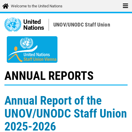
Welcome to the United Nations
United
UNOV/UNODC Staff Union
Nations
ANNUAL REPORTS
Annual Report of the
UNOV/UNODC Staff Union
2025-2026