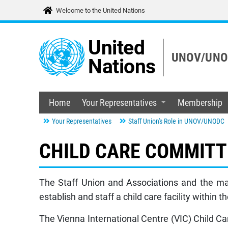
Welcome to the United Nations
United
UNOV/UNOD
Nations
Home
Your Representatives
Membership
Your Representatives
Staff Union's Role in UNOV/UNODC
CHILD CARE COMMITT
The Staff Union and Associations and the ma
establish and staff a child care facility within 
The Vienna International Centre (VIC) Child Ca