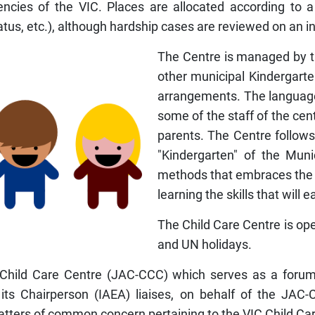
ies of the VIC. Places are allocated according to a set
tatus, etc.), although hardship cases are reviewed on an i
The Centre is managed by th
other municipal Kindergarte
arrangements. The language
some of the staff of the cen
parents. The Centre follows
"Kindergarten" of the Mun
methods that embraces the m
learning the skills that will
The Child Care Centre is open
and UN holidays.
Child Care Centre (JAC-CCC) which serves as a forum 
its Chairperson (IAEA) liaises, on behalf of the JAC-
tters of common concern pertaining to the VIC Child Ca