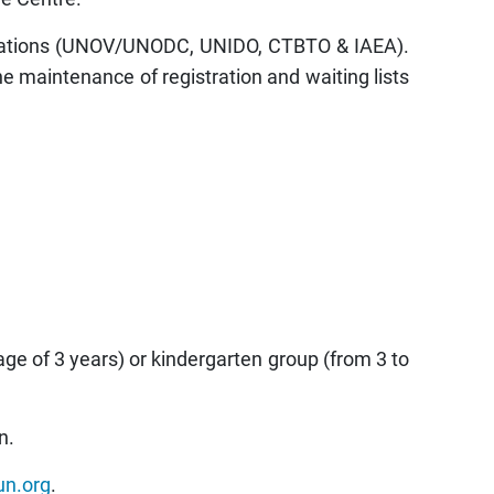
nisations (UNOV/UNODC, UNIDO, CTBTO & IAEA).
 maintenance of registration and waiting lists
age of 3 years) or kindergarten group (from 3 to
n.
un.org
.