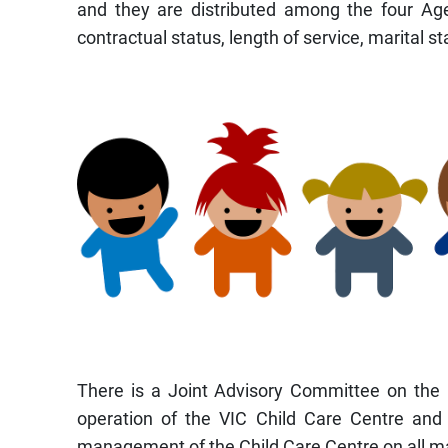
and they are distributed among the four Agenc
contractual status, length of service, marital s
There is a Joint Advisory Committee on the 
operation of the VIC Child Care Centre and 
management of the Child Care Centre on all ma