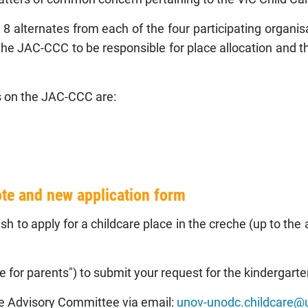
alternates from each of the four participating orga
e JAC-CCC to be responsible for place allocation and the
 on the JAC-CCC are:
ote and new application form
h to apply for a childcare place in the creche (up to the 
 for parents") to submit your request for the kindergarte
he Advisory Committee via email:
unov-unodc.childcare@