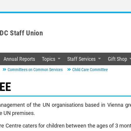
C Staff Union
Annual Reports
Topics
Staff Services
Gift Shop
Committees on Common Services
Child Care Committee
EE
nagement of the UN organisations based in Vienna gree
the UN premises.
re Centre caters for children between the ages of 3 mon