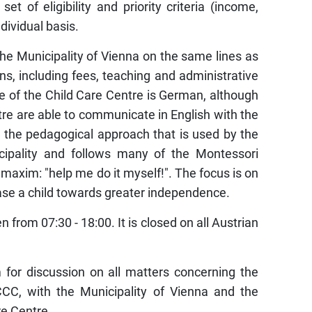
 of eligibility and priority criteria (income,
ndividual basis.
e Municipality of Vienna on the same lines as
ns, including fees, teaching and administrative
 of the Child Care Centre is German, although
tre are able to communicate in English with the
 the pedagogical approach that is used by the
icipality and follows many of the Montessori
axim: "help me do it myself!". The focus is on
 ease a child towards greater independence.
 from 07:30 - 18:00. It is closed on all Austrian
for discussion on all matters concerning the
CCC, with the Municipality of Vienna and the
re Centre.