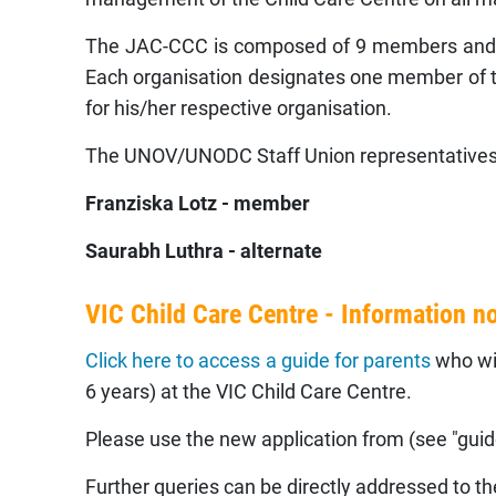
The JAC-CCC is composed of 9 members and 8 
Each organisation designates one member of th
for his/her respective organisation.
The UNOV/UNODC Staff Union representatives
Franziska Lotz - member
Saurabh Luthra - alternate
VIC Child Care Centre - Information n
Click here to access a guide for parents
who wis
6 years) at the VIC Child Care Centre.
Please use the new application from (see "guide
Further queries can be directly addressed to t