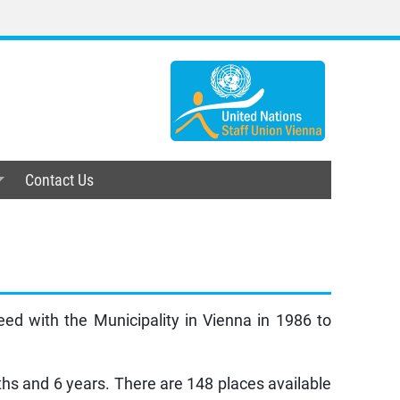
Contact Us
d with the Municipality in Vienna in 1986 to
ths and 6 years. There are 148 places available