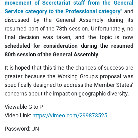
movement of Secretariat staff from the General
Service category to the Professional category"
and
discussed by the General Assembly during its
resumed part of the 78th session. Unfortunately, no
final decision was taken, and the topic is now
scheduled for consideration during the resumed
80th session of the General Assembly
.
It is hoped that this time the chances of success are
greater because the Working Group's proposal was
specifically designed to address the Member States’
concerns about the impact on geographic diversity.
Viewable G to P
Video Link:
https://vimeo.com/299873525
Password: UN