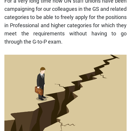
For a very long time now UN staff unions have been
campaigning for our colleagues in the GS and related
categories to be able to freely apply for the positions
in Professional and higher categories for which they
meet the requirements without having to go
through the G-to-P exam.