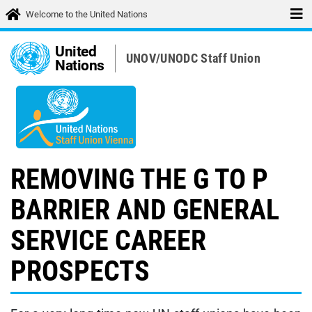
Welcome to the United Nations
United
UNOV/UNODC Staff Union
Nations
REMOVING THE G TO P
BARRIER AND GENERAL
SERVICE CAREER
PROSPECTS