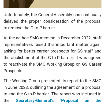
Unfortunately, the General Assembly has continually
delayed the proper consideration of the proposal
to remove the G-to-P barrier.
At the ad hoc SMC meeting in December 2022, staff
representatives raised this important matter again,
asking for better career prospects for GS staff and
the abolishment of the G-to-P barrier. It was agreed
to reactivate the SMC Working Group on GS Career
Prospects.
The Working Group presented its report to the SMC
in June 2023, outlining the agreement on a proposal
to end the G-to-P barrier. The report was included in
the
Secretary-General's "Proposal on the