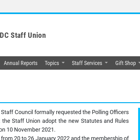
C Staff Union
Annual Reports
Topics
Staff Services
Gift Shop
taff Council formally requested the Polling Officers
 the Staff Union adopt the new Statutes and Rules
n on 10 November 2021.
m from 20 to 26 January 2022 and the membership of