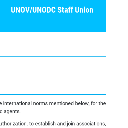
UNOV/UNODC Staff Union
e international norms mentioned below, for the
ed agents.
horization, to establish and join associations,