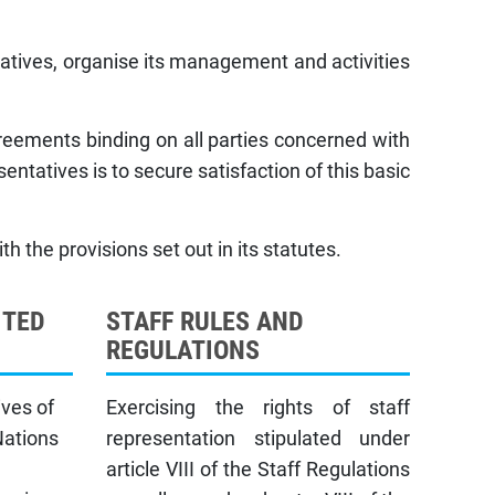
tatives, organise its management and activities
greements binding on all parties concerned with
sentatives is to secure satisfaction of this basic
h the provisions set out in its statutes.
ITED
STAFF RULES AND
REGULATIONS
ives of
Exercising the rights of staff
Nations
representation stipulated under
article VIII of the Staff Regulations