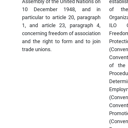
Assembly of the United Nations on
establis
10 December 1948, and in
of the
particular to article 20, paragraph
Organiza
1, and article 23, paragraph 4,
ILO Co
concerning freedom of association
Freedo
and the right to form and to join
Protecti
trade unions.
(Conve
Convent
of the
Pro
Determ
Employm
(Conve
Conven
Promotio
(Conven