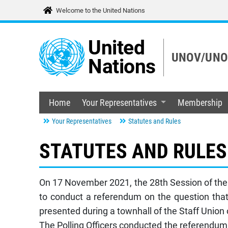
Welcome to the United Nations
United
UNOV/UNOD
Nations
Home
Your Representatives
Membership
Your Representatives
Statutes and Rules
STATUTES AND RULES
On 17 November 2021, the 28th Session of the S
to conduct a referendum on the question that
presented during a townhall of the Staff Unio
The Polling Officers conducted the referendu