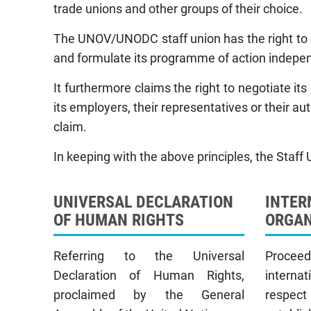
trade unions and other groups of their choice.
The UNOV/UNODC staff union has the right to dr
and formulate its programme of action indepen
It furthermore claims the right to negotiate i
its employers, their representatives or their aut
claim.
In keeping with the above principles, the Staff 
UNIVERSAL DECLARATION
INTER
OF HUMAN RIGHTS
ORGAN
Referring to the Universal
Proceed
Declaration of Human Rights,
interna
proclaimed by the General
respec