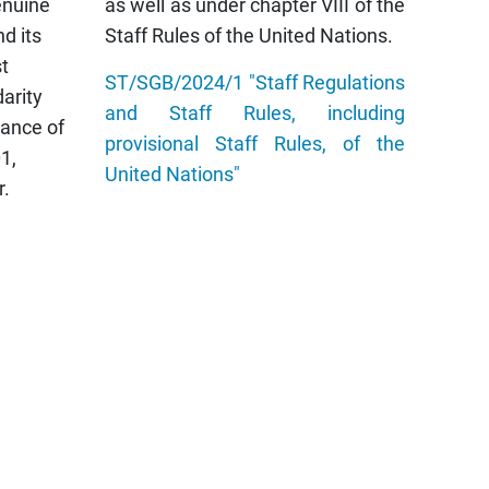
enuine
as well as under chapter VIII of the
nd its
Staff Rules of the United Nations.
t
ST/SGB/2024/1 "Staff Regulations
darity
and Staff Rules, including
vance of
provisional Staff Rules, of the
01,
United Nations"
r.