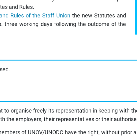
tes and Rules.
 and Rules of the Staff Union
the new Statutes and
e. three working days following the outcome of the
ised.
to organise freely its representation in keeping with th
th the employers, their representatives or their authoris
f members of UNOV/UNODC have the right, without prior aut