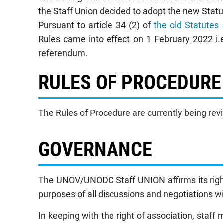
the Staff Union decided to adopt the new Statu
Pursuant to article 34 (2) of
the old Statutes
Rules came into effect on 1 February 2022 i.
referendum.
RULES OF PROCEDURE
The Rules of Procedure are currently being rev
GOVERNANCE
The UNOV/UNODC Staff UNION affirms its right 
purposes of all discussions and negotiations wi
In keeping with the right of association, staf