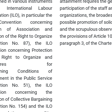
hed in various instruments
attainment requires the g
 International Labour
participation of the staff a
tion (ILO), in particular the
organizations, the broades
nvention concerning
possible promotion of soli
m of Association and
and the scrupulous obser
on of the Right to Organize
the provisions of Article 1
ntion No. 87), the ILO
paragraph 3, of the Charte
ion concerning Protection
 Right to Organize and
cedures for
ining Conditions of
ent in the Public Service
ntion No. 51), the ILO
tion concerning the
n of Collective Bargaining
tion No. 154) and the ILO