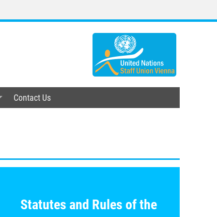
Contact Us
/scv/uploads/documents/Statutes_Other_Policy_Docu
Statutes and Rules
of the