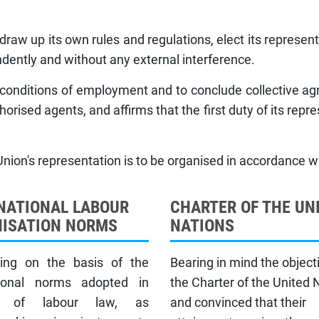
aw up its own rules and regulations, elect its represen
dently and without any external interference.
ts conditions of employment and to conclude collective a
horised agents, and affirms that the first duty of its repre
Union's representation is to be organised in accordance wit
NATIONAL LABOUR
CHARTER OF THE UN
ISATION NORMS
NATIONS
ing on the basis of the
Bearing in mind the object
tional norms adopted in
the Charter of the United 
t of labour law, as
and convinced that their